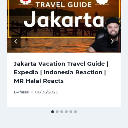
Jakarta Vacation Travel Guide |
Expedia | Indonesia Reaction |
MR Halal Reacts
By
faisal
06/06/2023