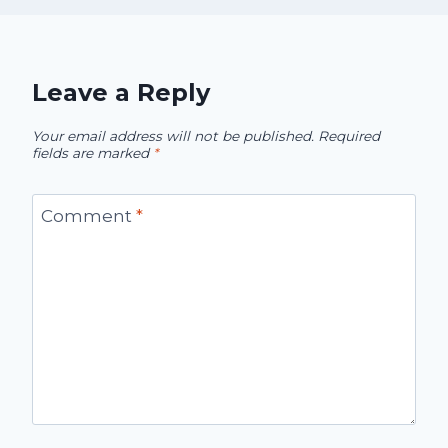
Leave a Reply
Your email address will not be published.
Required
fields are marked
*
Comment
*