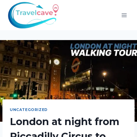
UNCATEGORIZED
London at night from
Piccadilly Circus to