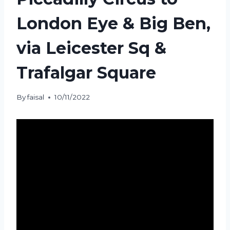
London Eye & Big Ben,
via Leicester Sq &
Trafalgar Square
By
faisal
10/11/2022