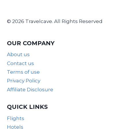
© 2026 Travelcave. All Rights Reserved
OUR COMPANY
About us
Contact us
Terms of use
Privacy Policy
Affiliate Disclosure
QUICK LINKS
Flights
Hotels