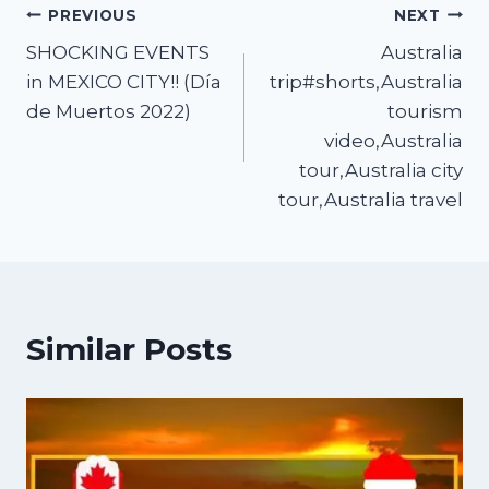
PREVIOUS
NEXT
SHOCKING EVENTS
Australia
in MEXICO CITY!! (Día
trip#shorts,Australia
de Muertos 2022)
tourism
video,Australia
tour,Australia city
tour,Australia travel
Similar Posts