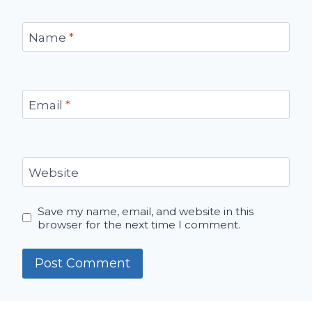
Name
*
Email
*
Website
Save my name, email, and website in this
browser for the next time I comment.