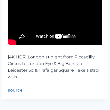
[4K HDR] London at night from Piccadilly
Circus to London Eye & Big Ben, via
Leicester Sq & Trafalgar Square Take a stroll
with …
source